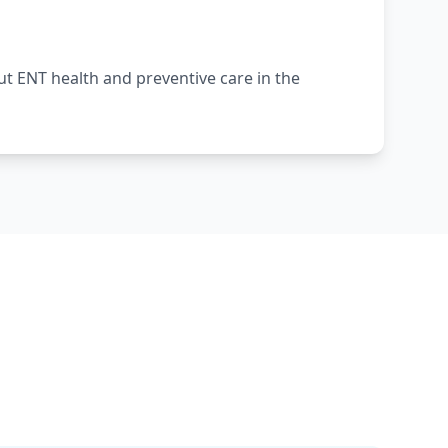
 ENT health and preventive care in the