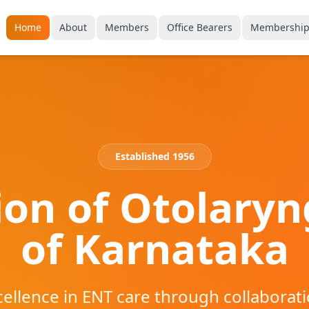
Home
About
Members
Office Bearers
Membershi
Established 1956
ion of Otolaryn
of Karnataka
ellence in ENT care through collaborati