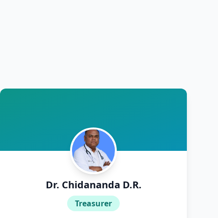
Dr. Chidananda D.R.
Treasurer