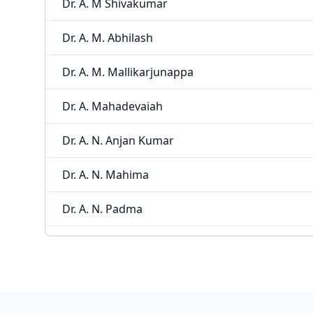
Dr. A. M Shivakumar
Dr. A. M. Abhilash
Dr. A. M. Mallikarjunappa
Dr. A. Mahadevaiah
Dr. A. N. Anjan Kumar
Dr. A. N. Mahima
Dr. A. N. Padma
Dr. A. R. Babu
Dr. A. R. Veeresh
Dr. A. Rajeshwari