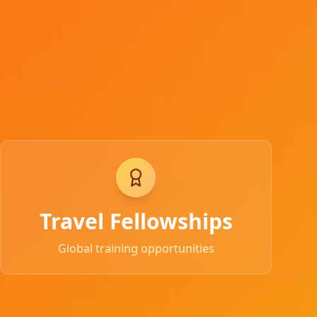
Travel Fellowships
Global training opportunities