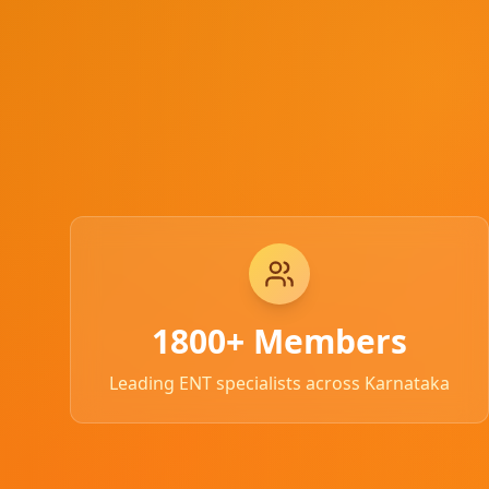
1800+ Members
Leading ENT specialists across Karnataka