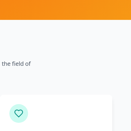
the field of