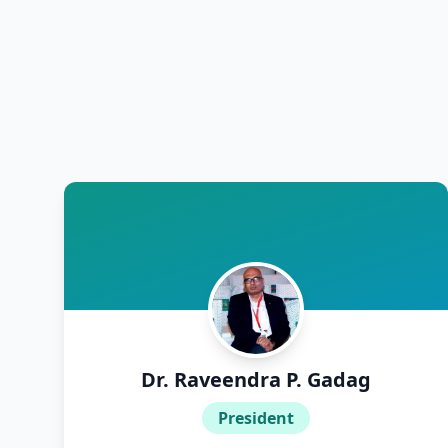
Dr. A. S. Srinatha
Dr. Aamina
Dr. Aanchal Aggarwal
Dr. Aashish Tomar
Dr. Aashitha
Dr. Abam Fasal
Dr. Abdul Rehman
Dr. Raveendra P. Gadag
Dr. ABHAYA RAJAN
President
Dr. Abhijna Shetty