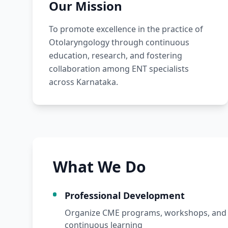
Our Mission
To promote excellence in the practice of
Otolaryngology through continuous
education, research, and fostering
collaboration among ENT specialists
across Karnataka.
What We Do
Professional Development
Organize CME programs, workshops, and 
continuous learning