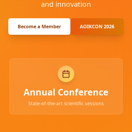
and innovation
Become a Member
AOIKCON 2026
Annual Conference
State-of-the-art scientific sessions