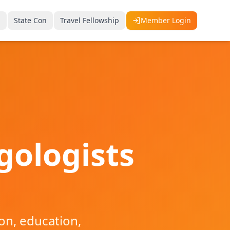
p
State Con
Travel Fellowship
Member Login
gologists
on, education,