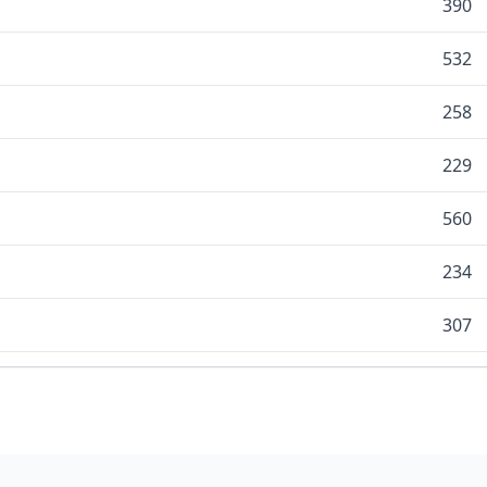
390
532
258
229
560
234
307
130
225
366