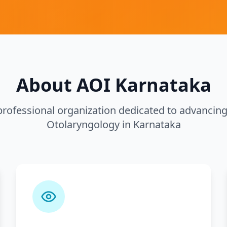
About AOI Karnataka
rofessional organization dedicated to advancing 
Otolaryngology in Karnataka