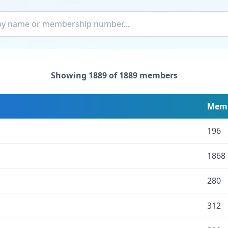
Showing
1889
of
1889
members
Memb
196
1868
280
312