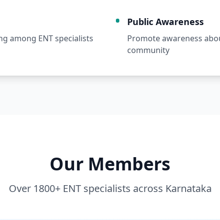
Public Awareness
ng among ENT specialists
Promote awareness about
community
Our Members
Over 1800+ ENT specialists across Karnataka