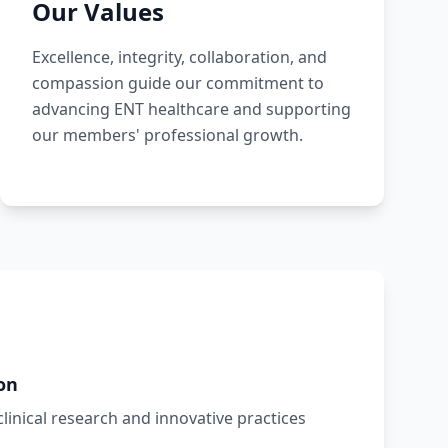
Our Values
Excellence, integrity, collaboration, and
compassion guide our commitment to
advancing ENT healthcare and supporting
our members' professional growth.
on
inical research and innovative practices