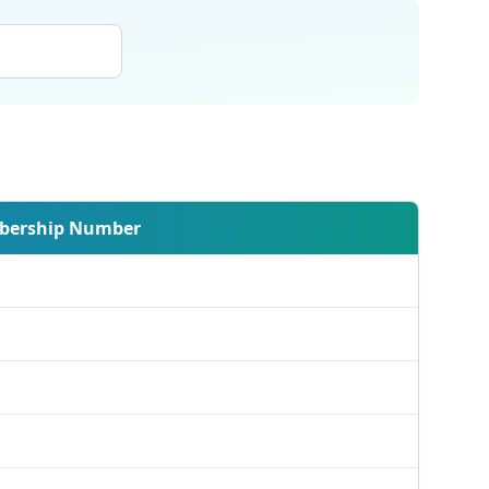
ership Number