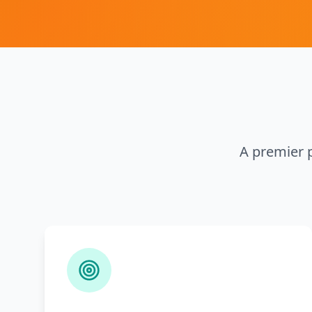
A premier p