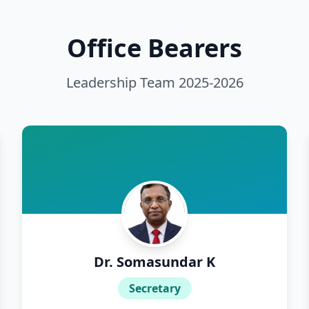
452
Office Bearers
850
Leadership Team
2025-2026
867
1015
1980
1106
123
Dr. Somasundar K
1164
Secretary
1939