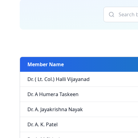
Member Name
Dr. ( Lt. Col.) Halli Vijayanad
Dr. A Humera Taskeen
Dr. A. Jayakrishna Nayak
Dr. A. K. Patel