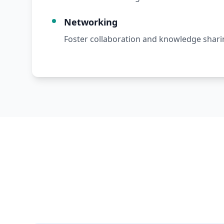
Networking
Foster collaboration and knowledge shari