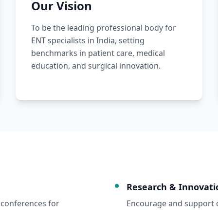
Our Vision
To be the leading professional body for
ENT specialists in India, setting
benchmarks in patient care, medical
education, and surgical innovation.
Research & Innovati
conferences for
Encourage and support cl