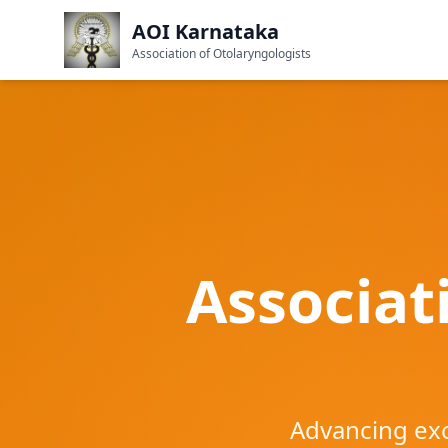
AOI Karnataka
Association of Otolaryngologists
Associat
Advancing exc